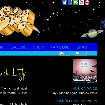
// A rich and vivid
MUSIK / LYRICS
eel its warmth // See
Eloy / Martine Ryan, Andrew Ward
VERÖFFENTLICHUNGEN
art // A light which