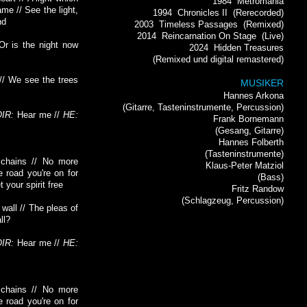
1984
Metromania
me // See the light,
1994
Chronicles II
(Rerecorded)
nd
2003
Timeless Passages
(Remixed)
2014
Reincarnation On Stage
(Live)
 Or is the night now
2024
Hidden Treasures
(Remixed und digital remastered)
// We see the trees
MUSIKER
Hannes Arkona
(Gitarre, Tasteninstrumente, Percussion)
IR:
Hear me //
HE:
Frank Bornemann
(Gesang, Gitarre)
Hannes Folberth
(Tasteninstrumente)
chains // No more
Klaus-Peter Matziol
e road you're on for
(Bass)
 your spirit free
Fritz Randow
(Schlagzeug, Percussion)
wall // The pleas of
ll?
IR:
Hear me //
HE:
chains // No more
e road you're on for