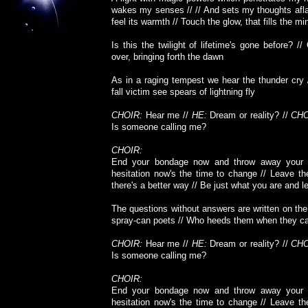
wakes my senses // // And sets my thoughts afla
feel its warmth // Touch the glow, that fills the mi
Is this the twilight of lifetime's gone before? //
over, bringing forth the dawn
As in a raging tempest we hear the thunder cry 
fall victim see spears of lightning fly
CHOIR:
Hear me //
HE:
Dream or reality? //
CHO
Is someone calling me?
CHOIR:
End your bondage now and throw away your 
hesitation now's the time to change // Leave th
there's a better way // Be just what you are and let
The questions without answers are written on the 
spray-can poets // Who heeds them when they ca
CHOIR:
Hear me //
HE:
Dream or reality? //
CHO
Is someone calling me?
CHOIR:
End your bondage now and throw away your 
hesitation now's the time to change // Leave th