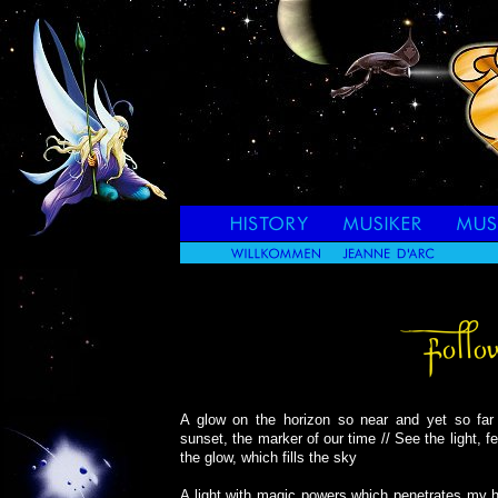
A glow on the horizon so near and yet so far 
sunset, the marker of our time // See the light, f
the glow, which fills the sky
A light with magic powers which penetrates my he