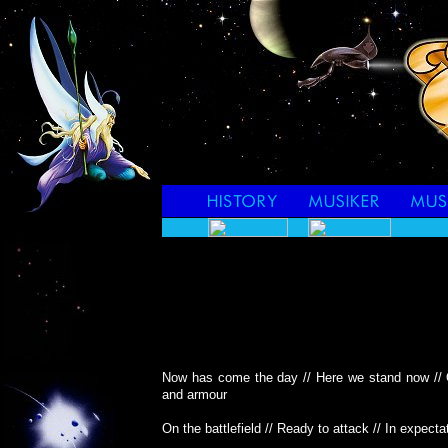
Now has come the day // Here we stand now // 
and armour
On the battlefield // Ready to attack // In expect