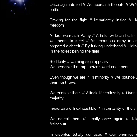
Once again defied // We approach the site // We'r
battle
Craving for the fight // Impatiently inside // H
freedom
At last we reach Patay // A field, wide and calm
we meant to meet // An enormous army in ar
prepared a deceit // By lurking underhand // Hidin
In the forest behind the field
Suddenly a warning sign appears
We perceive the trap, seize sword and spear
Even though we are // In minority // We pounce 
their front rows
We encircle them // Attack Relentlessly // Over
majority
Inexorable // Inexhaustible // In certainty of the v
We defeat them // Finally once again // Ta
Azincourt
In disorder, totally confused // Our enemies 