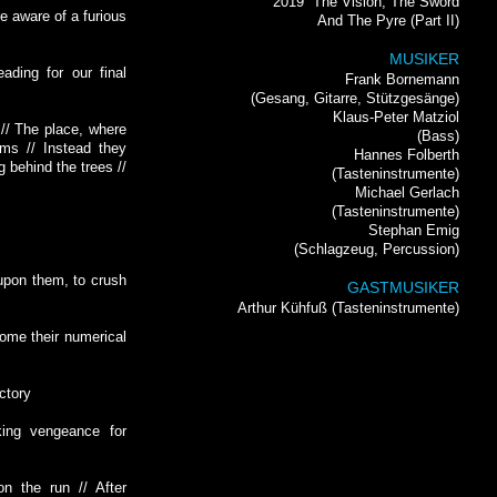
2019
The Vision, The Sword
e aware of a furious
And The Pyre (Part II)
MUSIKER
eading for our final
Frank Bornemann
(Gesang, Gitarre, Stützgesänge)
Klaus-Peter Matziol
 // The place, where
(Bass)
ms // Instead they
Hannes Folberth
g behind the trees //
(Tasteninstrumente)
Michael Gerlach
(Tasteninstrumente)
Stephan Emig
(Schlagzeug, Percussion)
upon them, to crush
GASTMUSIKER
Arthur Kühfuß (Tasteninstrumente)
come their numerical
ictory
king vengeance for
on the run // After