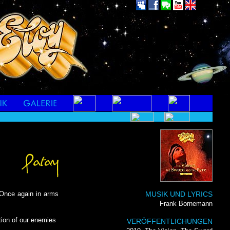
Once again in arms
MUSIK UND LYRICS
Frank Bornemann
ation of our enemies
VERÖFFENTLICHUNGEN