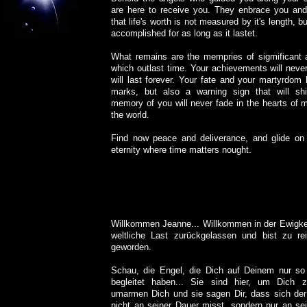
are here to receive you. They enbrace you and
that life's worth is not measured by it's length, 
accomplished for as long as it lastet.
What remains are the mempries of sigmificant 
which outlast time. Your achievements will neve
will last forever. Your fate and your martyrdom
marks, but also a warning sign that will sh
memory of you will never fade in the hearts of 
the world.
Find now peace and deliverance, and glide on t
eternity where time matters nought.
Willkommen Jeanne... Willkommen in der Ewigkei
weltliche Last zurückgelassen und bist zu re
geworden.
Schau, die Engel, die Dich auf Deinem nur s
begleitet haben... Sie sind hier, um Dich 
umarmen Dich und sie sagen Dir, dass sich der
nicht an seiner Dauer misst, sondern nur an s