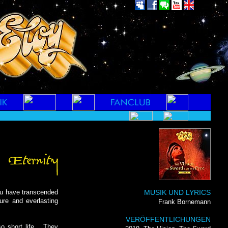
u have transcended
MUSIK UND LYRICS
ure and everlasting
Frank Bornemann
VERÖFFENTLICHUNGEN
 short life... They