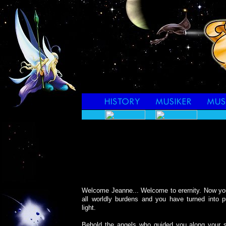
Welcome Jeanne... Welcome to erernity. Now yo
all worldly burdens and you have turned into p
light.
Behold the angels who guided you along your so