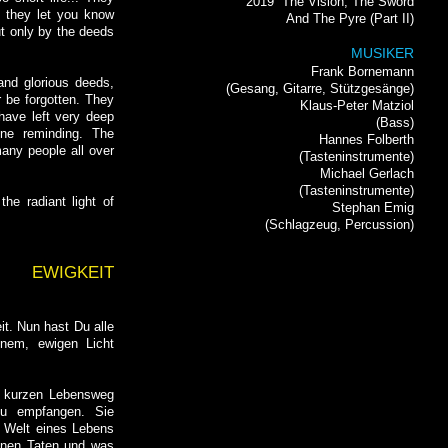
2019
The Vision, The Sword
 they let you know
And The Pyre (Part II)
but only by the deeds
MUSIKER
Frank Bornemann
and glorious deeds,
(Gesang, Gitarre, Stützgesänge)
r be forgotten. They
Klaus-Peter Matziol
 have left very deep
(Bass)
ine reminding. The
Hannes Folberth
many people all over
(Tasteninstrumente)
Michael Gerlach
(Tasteninstrumente)
he radiant light of
Stephan Emig
(Schlagzeug, Percussion)
EWIGKEIT
t. Nun hast Du alle
inem, ewigen Licht
o kurzen Lebensweg
zu empfangen. Sie
 Welt eines Lebens
einen Taten und was