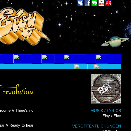
ercome // There's no
MUSIK / LYRICS
Eloy / Eloy
ear // Ready to hear
VERÖFFENTLICHUNGEN