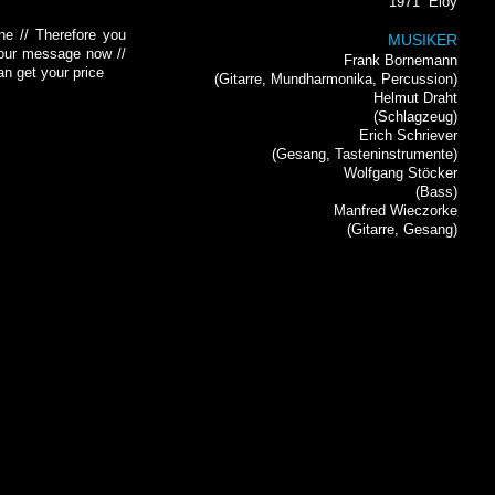
1971
Eloy
ne // Therefore you
MUSIKER
 your message now //
Frank Bornemann
an get your price
(Gitarre, Mundharmonika, Percussion)
Helmut Draht
(Schlagzeug)
Erich Schriever
(Gesang, Tasteninstrumente)
Wolfgang Stöcker
(Bass)
Manfred Wieczorke
(Gitarre, Gesang)