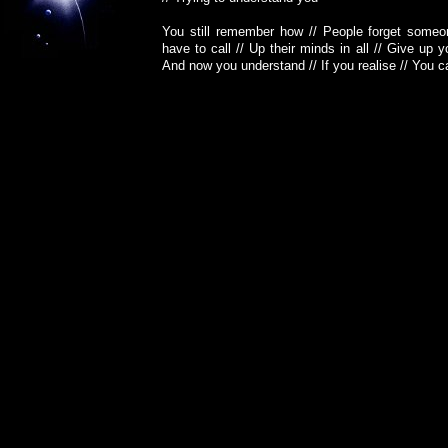
You still remember how // People forget someo
have to call // Up their minds in all // Give up
And now you understand // If you realise // You c