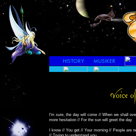
I'm sure, the day will come // When we shall ov
more hesitation // For the sun will greet the day
I know // You get // Your morning // People are n
// Trying to understand you