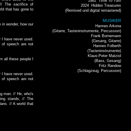
1982
Time To Turn
// The sacrifice of
2024
Hidden Treasures
rld that has gone to
(Remixed und digital remastered)
MUSIKER
ee in wonder, how our
Hannes Arkona
(Gitarre, Tasteninstrumente, Percussion)
Frank Bornemann
y I have never used.
(Gesang, Gitarre)
s of speech are not
Hannes Folberth
(Tasteninstrumente)
Klaus-Peter Matziol
om all these people I
(Bass, Gesang)
Fritz Randow
(Schlagzeug, Percussion)
y I have never used.
s of speech are not
ng man. // He, who's
ing stands, // The
lans. // A world that