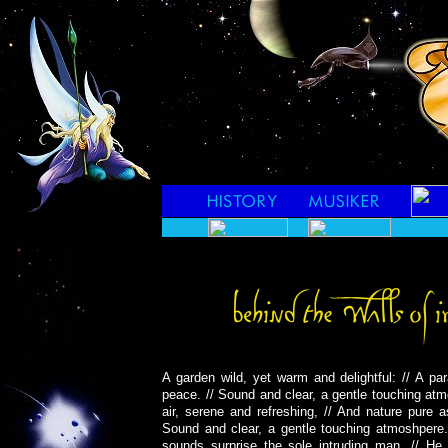
A garden wild, yet warm and delightful: // A pa
peace. // Sound and clear, a gentle touching at
air, serene and refreshing, // And nature pure a
Sound and clear, a gentle touching atmoshpere. 
sounds surprise the sole intruding man. // He