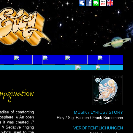
radise of comforting
MUSIK / LYRICS / STORY
mosphere. // An open
Eloy / Sigi Hausen / Frank Bornemann
s it was created. //
// Sedative ringing
VERÖFFENTLICHUNGEN
, who's used to the