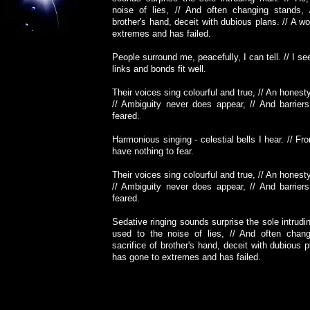
noise of lies, // And often changing stands, 
brother's hand, deceit with dubious plans. // A wo
extremes and has failed.
People surround me, peacefully, I can tell. // I s
links and bonds fit well.
Their voices sing colourful and true, // An honest
// Ambiguity never does appear, // And barrier
feared.
Harmonious singing - celestial bells I hear. // Fr
have nothing to fear.
Their voices sing colourful and true, // An honest
// Ambiguity never does appear, // And barrier
feared.
Sedative ringing sounds surprise the sole intrudi
used to the noise of lies, // And often chang
sacrifice of brother's hand, deceit with dubious p
has gone to extremes and has failed.